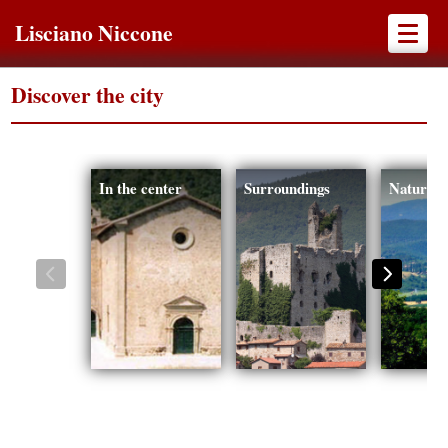
Lisciano Niccone
Discover the city
In the center
Surroundings
Nature