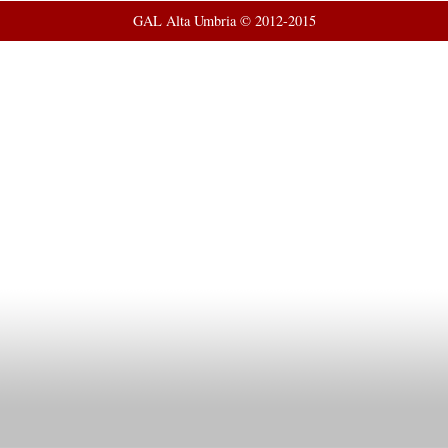
GAL Alta Umbria © 2012-2015